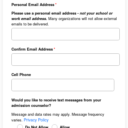
Personal Email Address
Please use a personal email address -
not your school or
work email address.
Many organizations will not allow external
emails to be delivered.
Confirm Email Address
Cell Phone
Would you like to receive text messages from your
admission counselor?
Message and data rates may apply. Message frequency
Privacy Policy
varies.
Do Not Allow
Allow