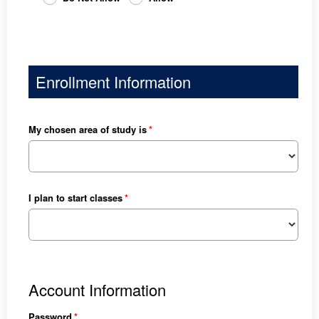
Enrollment Information
My chosen area of study is
I plan to start classes
Account Information
Password