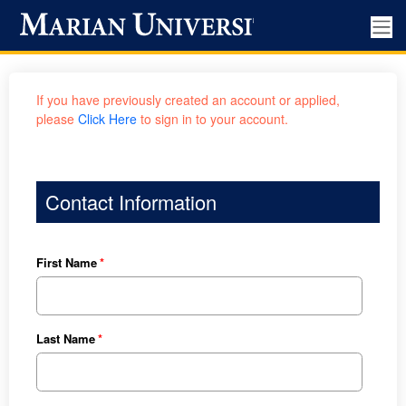
If you have previously created an account or applied,
please
Click Here
to sign in to your account.
Contact Information
First Name
Last Name