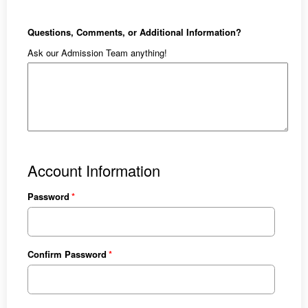
Questions, Comments, or Additional Information?
Ask our Admission Team anything!
Account Information
Password
Confirm Password