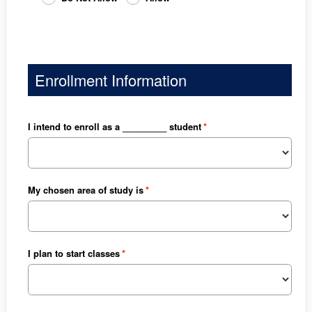
Enrollment Information
I intend to enroll as a _________ student
My chosen area of study is
I plan to start classes