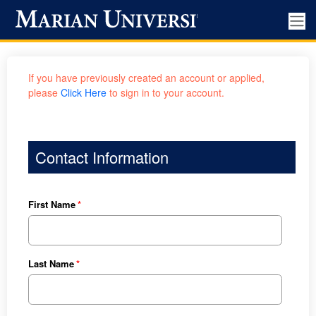
If you have previously created an account or applied,
please
Click Here
to sign in to your account.
Contact Information
First Name
Last Name