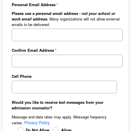
Personal Email Address
Please use a personal email address -
not your school or
work email address.
Many organizations will not allow external
emails to be delivered.
Confirm Email Address
Cell Phone
Would you like to receive text messages from your
admission counselor?
Message and data rates may apply. Message frequency
Privacy Policy
varies.
Do Not Allow
Allow