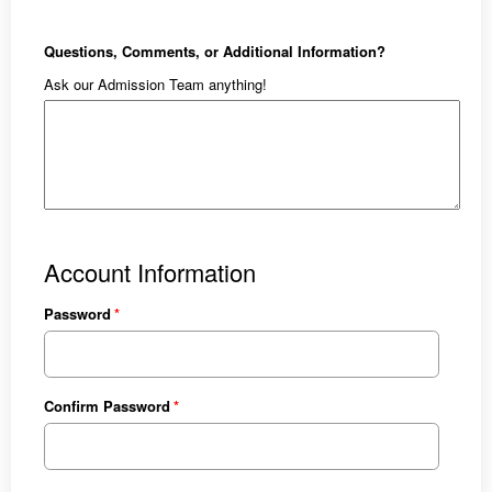
Questions, Comments, or Additional Information?
Ask our Admission Team anything!
Account Information
Password
Confirm Password