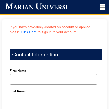
If you have previously created an account or applied,
please
Click Here
to sign in to your account.
Contact Information
First Name
Last Name