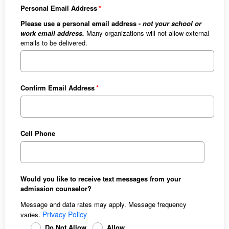
Personal Email Address
Please use a personal email address -
not your school or
work email address.
Many organizations will not allow external
emails to be delivered.
Confirm Email Address
Cell Phone
Would you like to receive text messages from your
admission counselor?
Message and data rates may apply. Message frequency
Privacy Policy
varies.
Do Not Allow
Allow