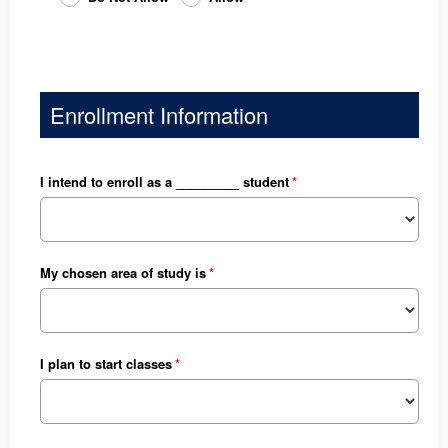
Enrollment Information
I intend to enroll as a _________ student
My chosen area of study is
I plan to start classes