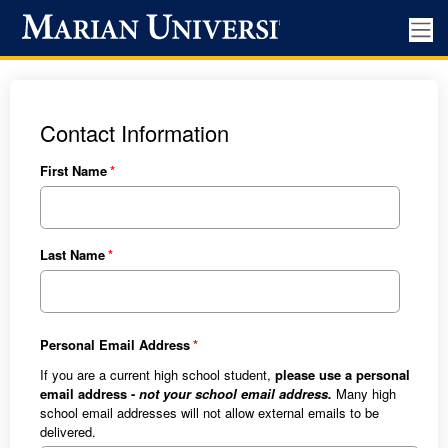
Contact Information
First Name
Last Name
Personal Email Address
If you are a current high school student,
please use a personal
email address -
not your school email address.
Many high
school email addresses will not allow external emails to be
delivered.