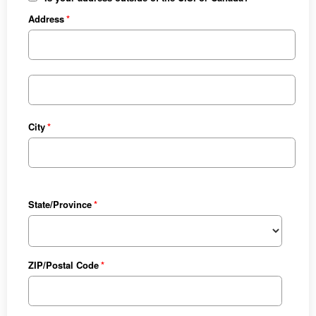
Address
City
State/Province
ZIP/Postal Code