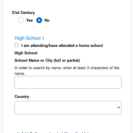
21st Century
Yes
No
High School 1
I am attending/have attended a home school
High School
School Name or City (full or partial)
In order to search by name, enter at least 3 characters of the
name.
Country