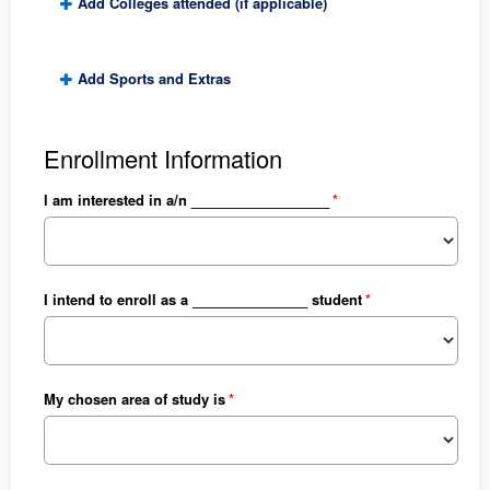
Add Colleges attended (if applicable)
Add Sports and Extras
Enrollment Information
l am interested in a/n __________________
I intend to enroll as a _______________ student
My chosen area of study is