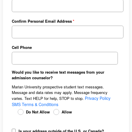
Confirm Personal Email Address
Cell Phone
Would you like to receive text messages from your
admission counselor?
Marian University prospective student text messages.
Message and data rates may apply. Message frequency
Privacy Policy
varies. Text HELP for help, STOP to stop.
SMS Terms & Conditions
Do Not Allow
Allow
Is your address outside of the U.S. or Canada?