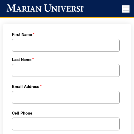
First Name
Last Name
Email Address
Cell Phone