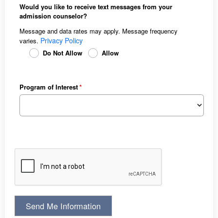
Would you like to receive text messages from your
admission counselor?
Message and data rates may apply. Message frequency
Privacy Policy
varies.
Do Not Allow
Allow
Program of Interest