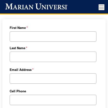
First Name
Last Name
Email Address
Cell Phone