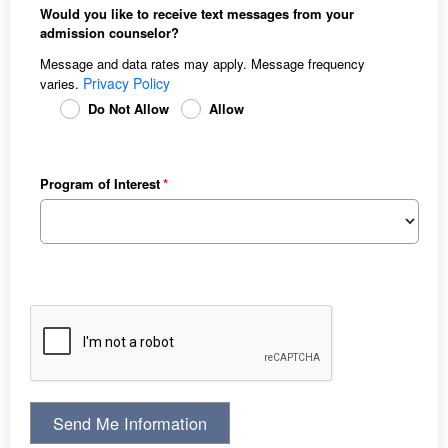
Would you like to receive text messages from your
admission counselor?
Message and data rates may apply. Message frequency
Privacy Policy
varies.
Do Not Allow
Allow
Program of Interest