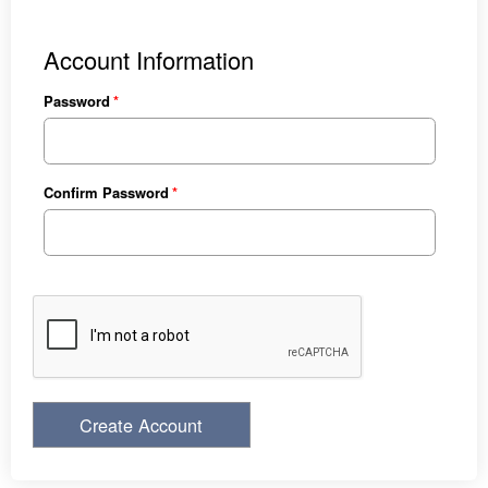
Account Information
Password
Confirm Password