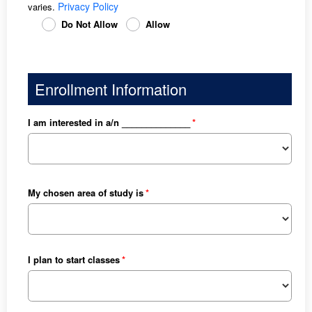
Privacy Policy
varies.
Do Not Allow
Allow
Enrollment Information
I am interested in a/n ______________
My chosen area of study is
I plan to start classes