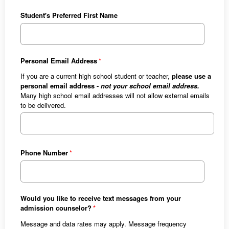
Student's Preferred First Name
Personal Email Address
If you are a current high school student or teacher,
please use a
personal email address -
not your school email address.
Many high school email addresses will not allow external emails
to be delivered.
Phone Number
Would you like to receive text messages from your
admission counselor?
Message and data rates may apply. Message frequency