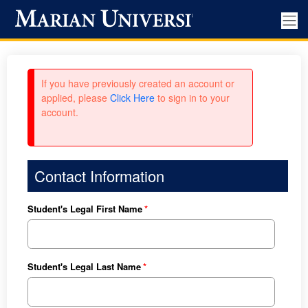
If you have previously created an account or
applied, please
Click Here
to sign in to your
account.
Contact Information
Student's Legal First Name
Student's Legal Last Name