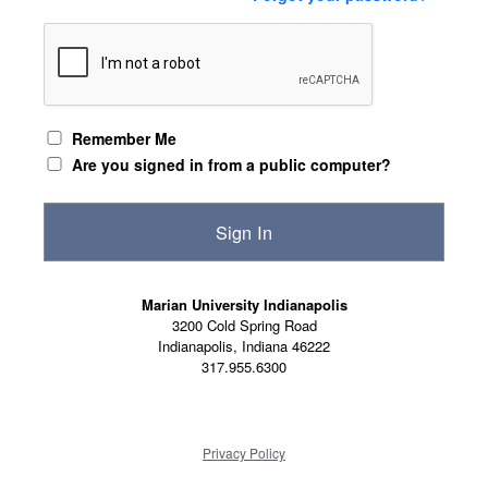
Remember Me
Are you signed in from a public computer?
Marian University Indianapolis
3200 Cold Spring Road
Indianapolis, Indiana 46222
317.955.6300
Privacy Policy