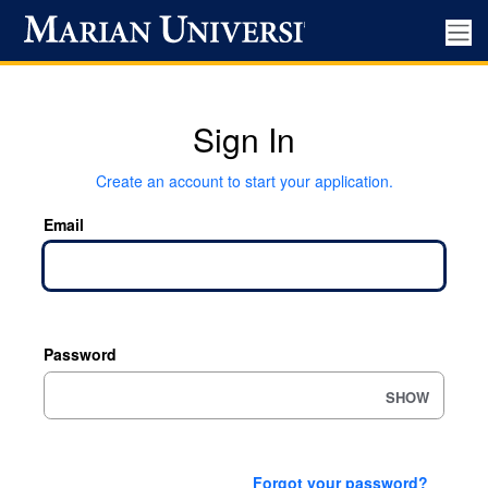
Sign In
Create an account to start your application.
Email
Password
SHOW
Forgot your password?