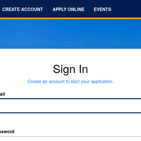
CREATE ACCOUNT
APPLY ONLINE
EVENTS
Sign In
Create an account to start your application.
ail
ssword