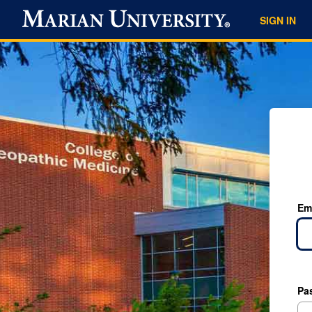
SIGN IN
Em
Pa