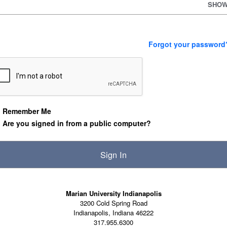
SHO
Forgot your password
Remember Me
Are you signed in from a public computer?
Marian University Indianapolis
3200 Cold Spring Road
Indianapolis, Indiana 46222
317.955.6300