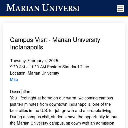
Campus Visit - Marian University
Indianapolis
Tuesday, February 4, 2025
Eastern Standard Time
9:30 AM - 11:30 AM
Location:
Marian University
Map
Description:
You'll feel right at home on our warm, welcoming campus
just ten minutes from downtown Indianapolis, one of the
best cities in the U.S. for job growth and affordable living.
During a campus visit, students have the opportunity to tour
the Marian University campus, sit down with an admission