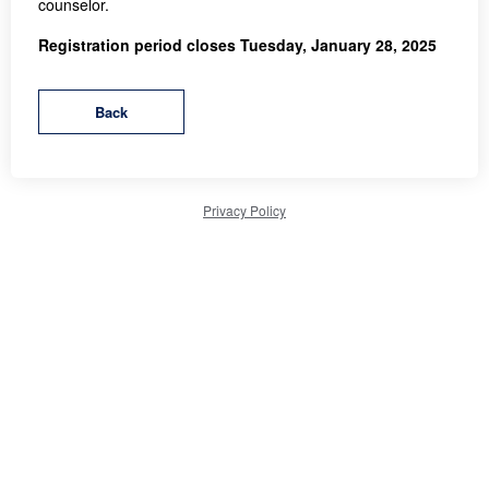
counselor.
Registration period closes Tuesday, January 28, 2025
Privacy Policy