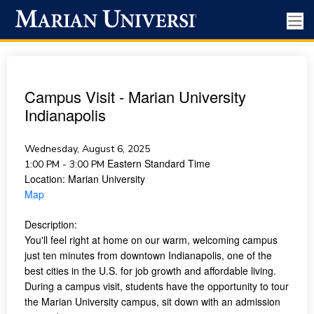
Campus Visit - Marian University
Indianapolis
Wednesday, August 6, 2025
Eastern Standard Time
1:00 PM - 3:00 PM
Location:
Marian University
Map
Description:
You'll feel right at home on our warm, welcoming campus
just ten minutes from downtown Indianapolis, one of the
best cities in the U.S. for job growth and affordable living.
During a campus visit, students have the opportunity to tour
the Marian University campus, sit down with an admission