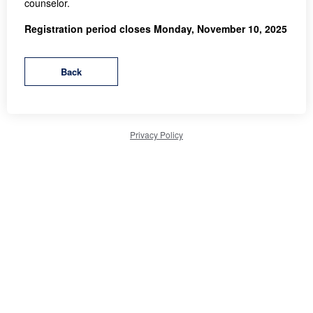
counselor.
Registration period closes Monday, November 10, 2025
Privacy Policy