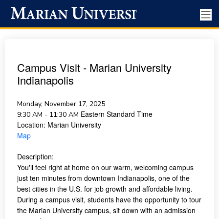
Campus Visit - Marian University
Indianapolis
Monday, November 17, 2025
Eastern Standard Time
9:30 AM - 11:30 AM
Location:
Marian University
Map
Description:
You'll feel right at home on our warm, welcoming campus
just ten minutes from downtown Indianapolis, one of the
best cities in the U.S. for job growth and affordable living.
During a campus visit, students have the opportunity to tour
the Marian University campus, sit down with an admission