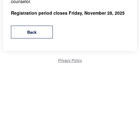
counselor.
Registration period closes Friday, November 28, 2025
Privacy Policy