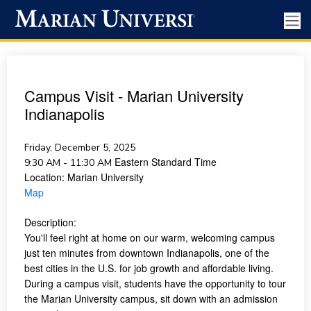
Campus Visit - Marian University
Indianapolis
Friday, December 5, 2025
Eastern Standard Time
9:30 AM - 11:30 AM
Location:
Marian University
Map
Description:
You'll feel right at home on our warm, welcoming campus
just ten minutes from downtown Indianapolis, one of the
best cities in the U.S. for job growth and affordable living.
During a campus visit, students have the opportunity to tour
the Marian University campus, sit down with an admission