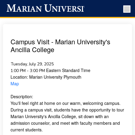
Campus Visit - Marian University's
Ancilla College
Tuesday, July 29, 2025
Eastern Standard Time
1:00 PM - 3:00 PM
Location:
Marian University Plymouth
Map
Description:
You'll feel right at home on our warm, welcoming campus.
During a campus visit, students have the opportunity to tour
Marian University's Ancilla College, sit down with an
admission counselor, and meet with faculty members and
current students.