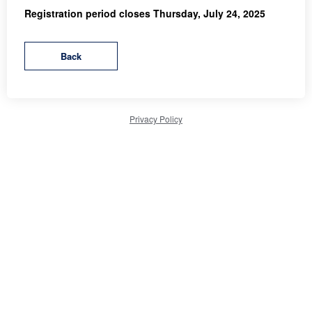
Registration period closes Thursday, July 24, 2025
Privacy Policy