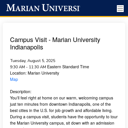
Campus Visit - Marian University
Indianapolis
Tuesday, August 5, 2025
Eastern Standard Time
9:30 AM - 11:30 AM
Location:
Marian University
Map
Description:
You'll feel right at home on our warm, welcoming campus
just ten minutes from downtown Indianapolis, one of the
best cities in the U.S. for job growth and affordable living.
During a campus visit, students have the opportunity to tour
the Marian University campus, sit down with an admission