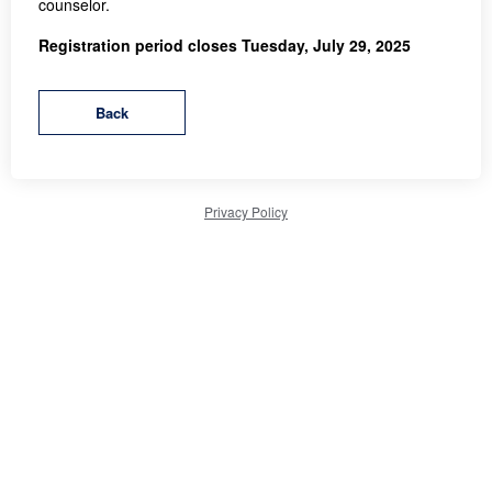
counselor.
Registration period closes Tuesday, July 29, 2025
Privacy Policy