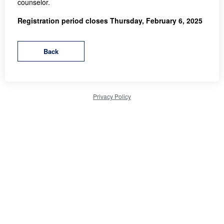
counselor.
Registration period closes Thursday, February 6, 2025
Privacy Policy