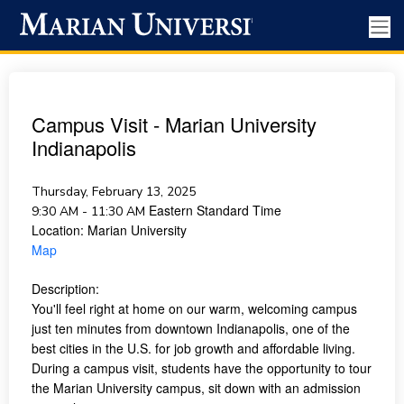
Campus Visit - Marian University
Indianapolis
Thursday, February 13, 2025
Eastern Standard Time
9:30 AM - 11:30 AM
Location:
Marian University
Map
Description:
You'll feel right at home on our warm, welcoming campus
just ten minutes from downtown Indianapolis, one of the
best cities in the U.S. for job growth and affordable living.
During a campus visit, students have the opportunity to tour
the Marian University campus, sit down with an admission