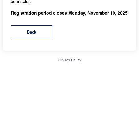
counselor.
Registration period closes Monday, November 10, 2025
Privacy Policy