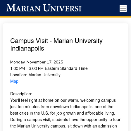
Campus Visit - Marian University
Indianapolis
Monday, November 17, 2025
Eastern Standard Time
1:00 PM - 3:00 PM
Location:
Marian University
Map
Description:
You'll feel right at home on our warm, welcoming campus
just ten minutes from downtown Indianapolis, one of the
best cities in the U.S. for job growth and affordable living.
During a campus visit, students have the opportunity to tour
the Marian University campus, sit down with an admission