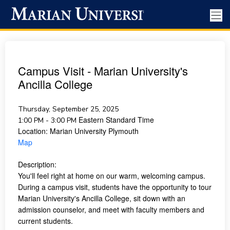
Campus Visit - Marian University's
Ancilla College
Thursday, September 25, 2025
Eastern Standard Time
1:00 PM - 3:00 PM
Location:
Marian University Plymouth
Map
Description:
You'll feel right at home on our warm, welcoming campus.
During a campus visit, students have the opportunity to tour
Marian University's Ancilla College, sit down with an
admission counselor, and meet with faculty members and
current students.