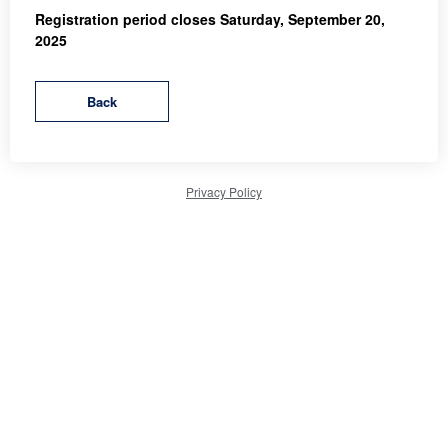
Registration period closes Saturday, September 20,
2025
Privacy Policy