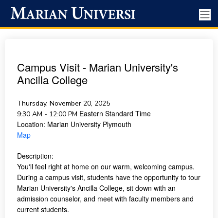
Campus Visit - Marian University's
Ancilla College
Thursday, November 20, 2025
Eastern Standard Time
9:30 AM - 12:00 PM
Location:
Marian University Plymouth
Map
Description:
You'll feel right at home on our warm, welcoming campus.
During a campus visit, students have the opportunity to tour
Marian University's Ancilla College, sit down with an
admission counselor, and meet with faculty members and
current students.