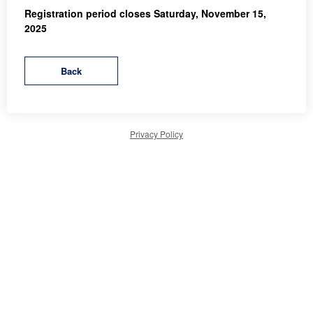
Registration period closes Saturday, November 15,
2025
Privacy Policy