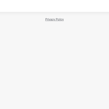
Privacy Policy