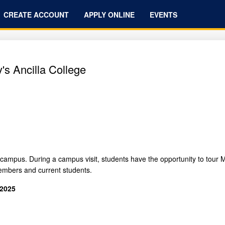
CREATE ACCOUNT
APPLY ONLINE
EVENTS
's Ancilla College
campus. During a campus visit, students have the opportunity to tour Ma
embers and current students.
 2025