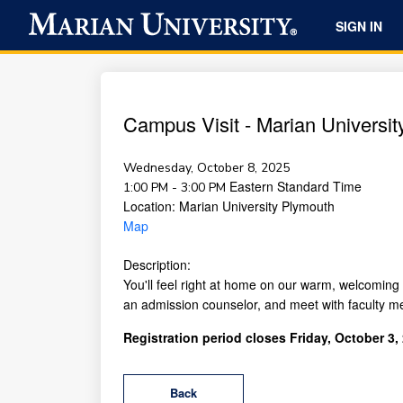
SIGN IN
Campus Visit - Marian University
Wednesday, October 8, 2025
Eastern Standard Time
1:00 PM - 3:00 PM
Location:
Marian University Plymouth
Map
Description:
You'll feel right at home on our warm, welcoming 
an admission counselor, and meet with faculty m
Registration period closes Friday, October 3,