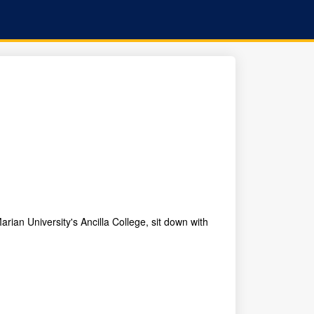
rian University's Ancilla College, sit down with