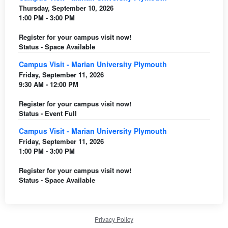
Thursday, September 10, 2026
1:00 PM - 3:00 PM
Register for your campus visit now!
Status - Space Available
Campus Visit - Marian University Plymouth
Friday, September 11, 2026
9:30 AM - 12:00 PM
Register for your campus visit now!
Status - Event Full
Campus Visit - Marian University Plymouth
Friday, September 11, 2026
1:00 PM - 3:00 PM
Register for your campus visit now!
Status - Space Available
Privacy Policy