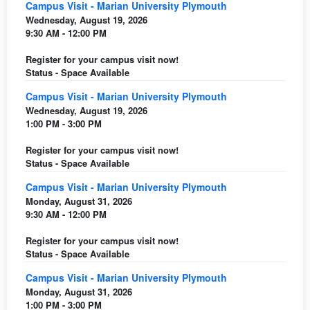
Campus Visit - Marian University Plymouth
Wednesday, August 19, 2026
9:30 AM - 12:00 PM
Register for your campus visit now!
Status - Space Available
Campus Visit - Marian University Plymouth
Wednesday, August 19, 2026
1:00 PM - 3:00 PM
Register for your campus visit now!
Status - Space Available
Campus Visit - Marian University Plymouth
Monday, August 31, 2026
9:30 AM - 12:00 PM
Register for your campus visit now!
Status - Space Available
Campus Visit - Marian University Plymouth
Monday, August 31, 2026
1:00 PM - 3:00 PM