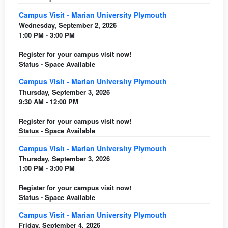
Campus Visit - Marian University Plymouth
Wednesday, September 2, 2026
1:00 PM - 3:00 PM
Register for your campus visit now!
Status - Space Available
Campus Visit - Marian University Plymouth
Thursday, September 3, 2026
9:30 AM - 12:00 PM
Register for your campus visit now!
Status - Space Available
Campus Visit - Marian University Plymouth
Thursday, September 3, 2026
1:00 PM - 3:00 PM
Register for your campus visit now!
Status - Space Available
Campus Visit - Marian University Plymouth
Friday, September 4, 2026