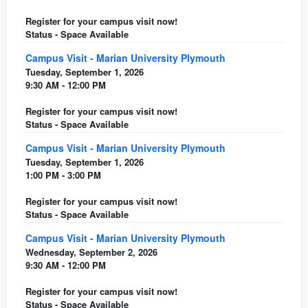
Register for your campus visit now!
Status - Space Available
Campus Visit - Marian University Plymouth
Tuesday, September 1, 2026
9:30 AM - 12:00 PM
Register for your campus visit now!
Status - Space Available
Campus Visit - Marian University Plymouth
Tuesday, September 1, 2026
1:00 PM - 3:00 PM
Register for your campus visit now!
Status - Space Available
Campus Visit - Marian University Plymouth
Wednesday, September 2, 2026
9:30 AM - 12:00 PM
Register for your campus visit now!
Status - Space Available