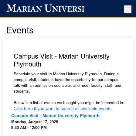
Events
Campus Visit - Marian University
Plymouth
Schedule your visit to Marian University Plymouth. During a
campus visit, students have the opportunity to tour campus,
talk with an admission counselor, and meet faculty, staff, and
students.
Below is a list of events we thought you might be interested in.
Click here if you want to search all available events.
Campus Visit - Marian University Plymouth
Monday, August 17, 2026
9:30 AM - 12:00 PM