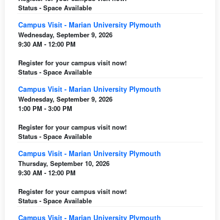
Status - Space Available
Campus Visit - Marian University Plymouth
Wednesday, September 9, 2026
9:30 AM - 12:00 PM
Register for your campus visit now!
Status - Space Available
Campus Visit - Marian University Plymouth
Wednesday, September 9, 2026
1:00 PM - 3:00 PM
Register for your campus visit now!
Status - Space Available
Campus Visit - Marian University Plymouth
Thursday, September 10, 2026
9:30 AM - 12:00 PM
Register for your campus visit now!
Status - Space Available
Campus Visit - Marian University Plymouth