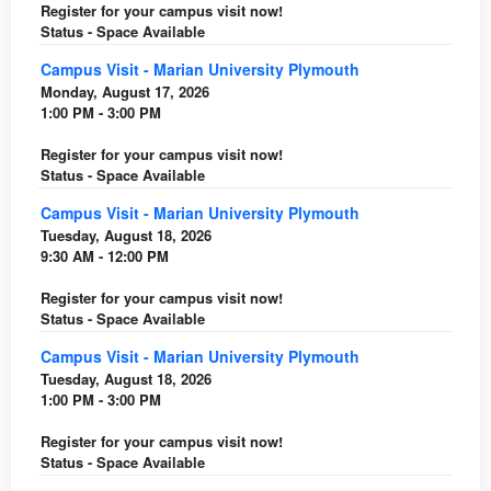
Register for your campus visit now!
Status - Space Available
Campus Visit - Marian University Plymouth
Monday, August 17, 2026
1:00 PM - 3:00 PM
Register for your campus visit now!
Status - Space Available
Campus Visit - Marian University Plymouth
Tuesday, August 18, 2026
9:30 AM - 12:00 PM
Register for your campus visit now!
Status - Space Available
Campus Visit - Marian University Plymouth
Tuesday, August 18, 2026
1:00 PM - 3:00 PM
Register for your campus visit now!
Status - Space Available