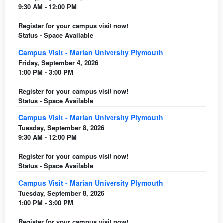
9:30 AM - 12:00 PM
Register for your campus visit now!
Status - Space Available
Campus Visit - Marian University Plymouth
Friday, September 4, 2026
1:00 PM - 3:00 PM
Register for your campus visit now!
Status - Space Available
Campus Visit - Marian University Plymouth
Tuesday, September 8, 2026
9:30 AM - 12:00 PM
Register for your campus visit now!
Status - Space Available
Campus Visit - Marian University Plymouth
Tuesday, September 8, 2026
1:00 PM - 3:00 PM
Register for your campus visit now!